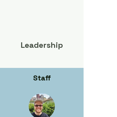
Leadership
Staff