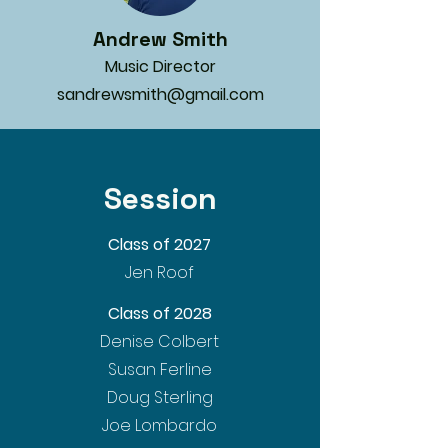
Andrew Smith
Music Director
sandrewsmith@gmail.com
Session
Class of 2027
Jen Roof
Class of 2028
Denise Colbert
Susan Ferline
Doug Sterling
Joe Lombardo