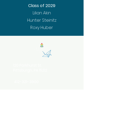
Class of 2029
Lilian Akin
Hunter Steinitz
Roxy Huber
120 Parkhurst St.
Pittsburgh, PA 15212
412-321-3900
info@belovedcommunitypgh.org