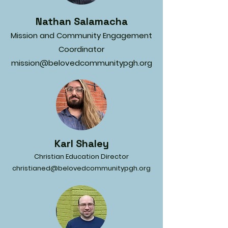
Nathan Salamacha
Mission and Community Engagement
Coordinator
mission@belovedcommunitypgh.org
Karl Shaley
Christian Education Director
christianed@belovedcommunitypgh.org