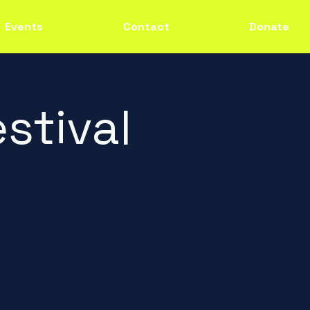
Events
Contact
Donate
stival