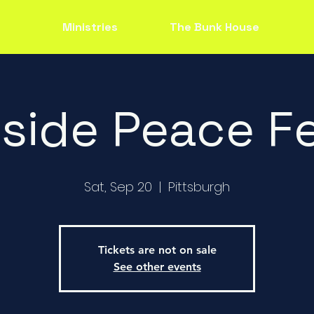
Ministries
The Bunk House
side Peace Fe
Sat, Sep 20
  |  
Pittsburgh
Tickets are not on sale
See other events