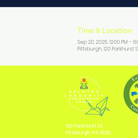
Time & Location
Sep 20, 2025, 12:00 PM – 6
Pittsburgh, 120 Parkhurst St
120 Parkhurst St.
Pittsburgh, PA 15212