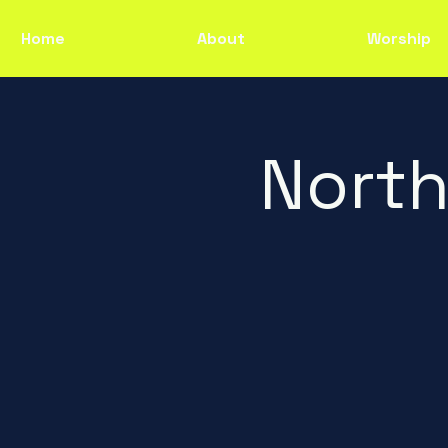
Home
About
Worship
North