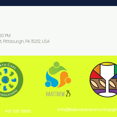
:00 PM
, Pittsburgh, PA 15212, USA
info@belovedcommunitypgh
412-321-3900