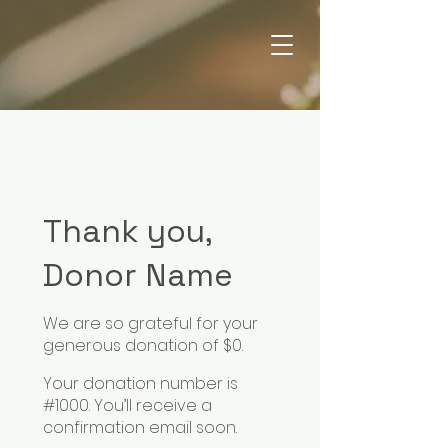
Thank you,
Donor Name
We are so grateful for your
generous donation of $0.
Your donation number is
#1000. You’ll receive a
confirmation email soon.