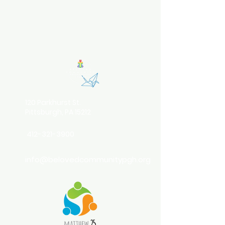
120 Parkhurst St.
Pittsburgh, PA 15212
412-321-3900
info@belovedcommunitypgh.org