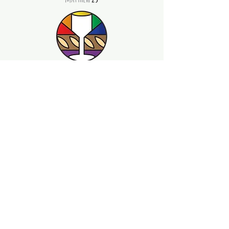
©2026 by Beloved