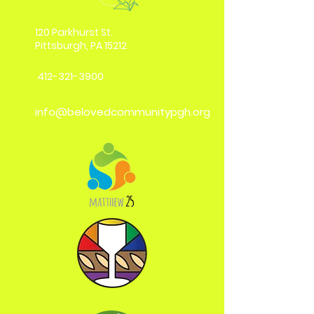
120 Parkhurst St.
Pittsburgh, PA 15212
412-321-3900
info@belovedcommunitypgh.org