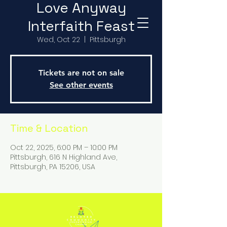
Love Anyway
Interfaith Feast
Wed, Oct 22
  |  
Pittsburgh
Tickets are not on sale
See other events
Time & Location
Oct 22, 2025, 6:00 PM – 10:00 PM
Pittsburgh, 616 N Highland Ave,
Pittsburgh, PA 15206, USA