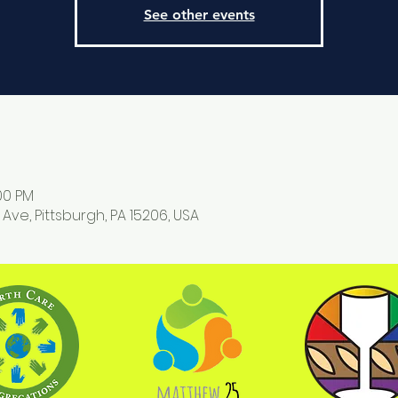
See other events
:00 PM
 Ave, Pittsburgh, PA 15206, USA