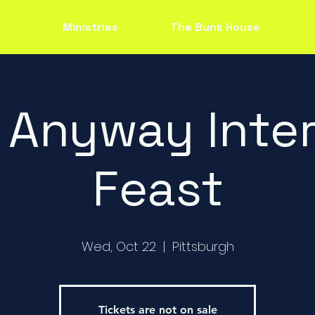
Ministries
The Bunk House
 Anyway Inter
Feast
Wed, Oct 22
  |  
Pittsburgh
Tickets are not on sale