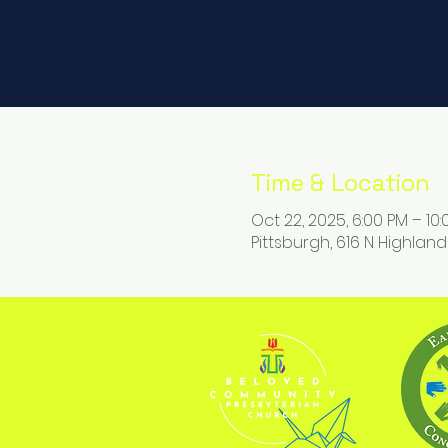
Time & Location
Oct 22, 2025, 6:00 PM – 10
Pittsburgh, 616 N Highland