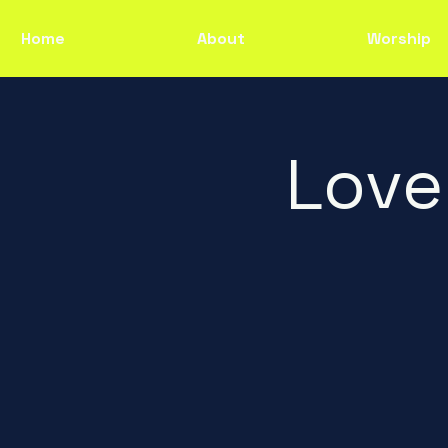
Home
About
Worship
Love