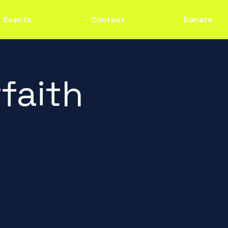
Events
Contact
Donate
faith