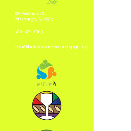
120 Parkhurst St.
Pittsburgh, PA 15212
412-321-3900
info@belovedcommunitypgh.org