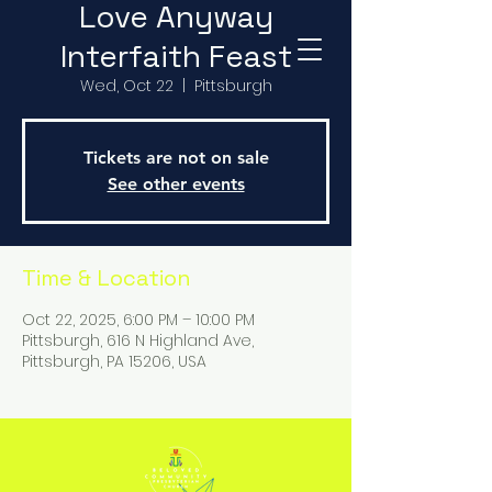
Love Anyway
Interfaith Feast
Wed, Oct 22
  |  
Pittsburgh
Tickets are not on sale
See other events
Time & Location
Oct 22, 2025, 6:00 PM – 10:00 PM
Pittsburgh, 616 N Highland Ave,
Pittsburgh, PA 15206, USA