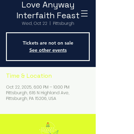
Love Anyway
Interfaith Feast
Wed, Oct 22
  |  
Pittsburgh
Tickets are not on sale
See other events
Time & Location
Oct 22, 2025, 6:00 PM – 10:00 PM
Pittsburgh, 616 N Highland Ave,
Pittsburgh, PA 15206, USA