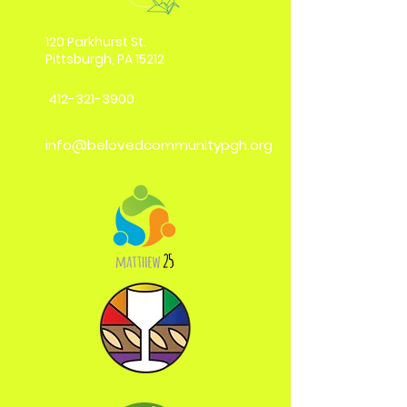
120 Parkhurst St.
Pittsburgh, PA 15212
412-321-3900
info@belovedcommunitypgh.org