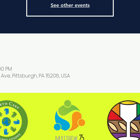
See other events
:00 PM
 Ave, Pittsburgh, PA 15206, USA