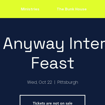
Ministries
The Bunk House
 Anyway Inter
Feast
Wed, Oct 22
  |  
Pittsburgh
Tickets are not on sale