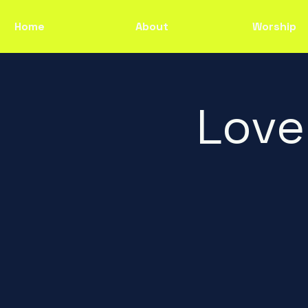
Home
About
Worship
Love