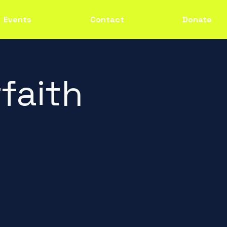
Events
Contact
Donate
faith