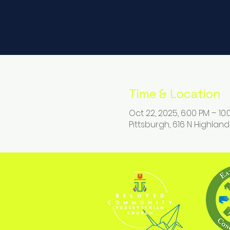
Time & Location
Oct 22, 2025, 6:00 PM – 10
Pittsburgh, 616 N Highland