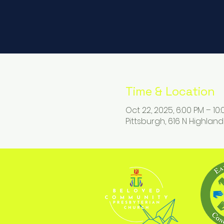
Time & Location
Oct 22, 2025, 6:00 PM – 10
Pittsburgh, 616 N Highland