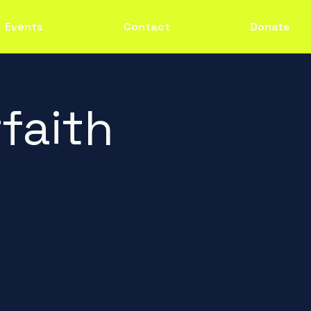
Events
Contact
Donate
faith