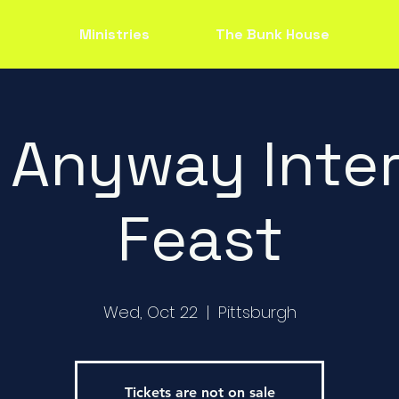
Ministries
The Bunk House
 Anyway Inter
Feast
Wed, Oct 22
  |  
Pittsburgh
Tickets are not on sale