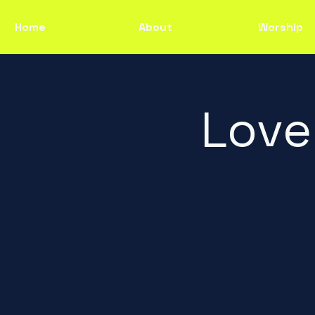
Home
About
Worship
Love