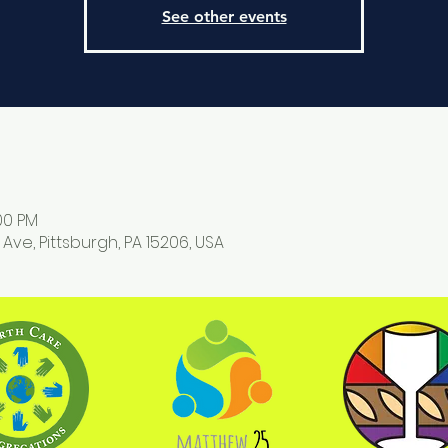
See other events
:00 PM
 Ave, Pittsburgh, PA 15206, USA