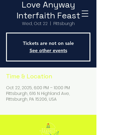
Love Anyway
Interfaith Feast
Wed, Oct 22
  |  
Pittsburgh
Tickets are not on sale
See other events
Time & Location
Oct 22, 2025, 6:00 PM – 10:00 PM
Pittsburgh, 616 N Highland Ave,
Pittsburgh, PA 15206, USA