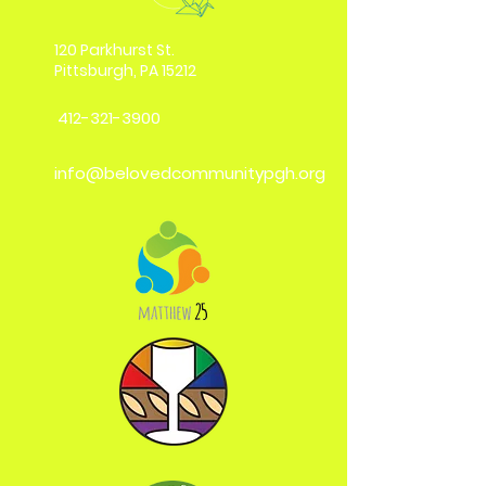
120 Parkhurst St.
Pittsburgh, PA 15212
412-321-3900
info@belovedcommunitypgh.org