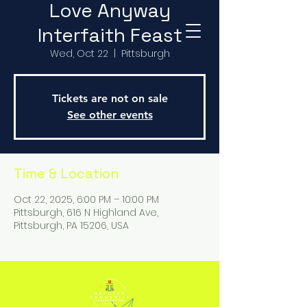
Love Anyway
Interfaith Feast
Wed, Oct 22
  |  
Pittsburgh
Tickets are not on sale
See other events
Time & Location
Oct 22, 2025, 6:00 PM – 10:00 PM
Pittsburgh, 616 N Highland Ave,
Pittsburgh, PA 15206, USA