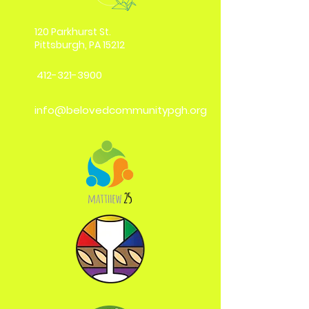
120 Parkhurst St.
Pittsburgh, PA 15212
412-321-3900
info@belovedcommunitypgh.org