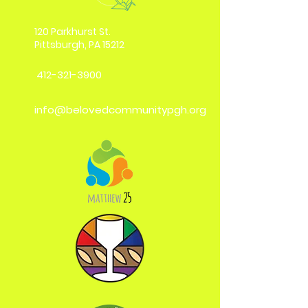
120 Parkhurst St.
Pittsburgh, PA 15212
412-321-3900
info@belovedcommunitypgh.org