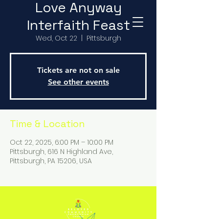
Love Anyway
Interfaith Feast
Wed, Oct 22
  |  
Pittsburgh
Tickets are not on sale
See other events
Time & Location
Oct 22, 2025, 6:00 PM – 10:00 PM
Pittsburgh, 616 N Highland Ave,
Pittsburgh, PA 15206, USA