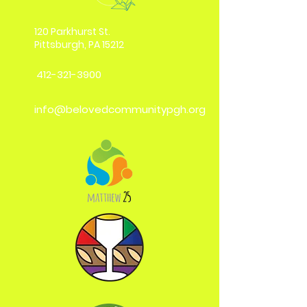
120 Parkhurst St.
Pittsburgh, PA 15212
412-321-3900
info@belovedcommunitypgh.org