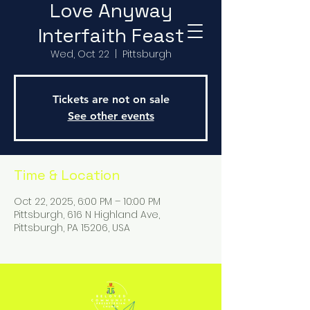
Love Anyway
Interfaith Feast
Wed, Oct 22
  |  
Pittsburgh
Tickets are not on sale
See other events
Time & Location
Oct 22, 2025, 6:00 PM – 10:00 PM
Pittsburgh, 616 N Highland Ave,
Pittsburgh, PA 15206, USA