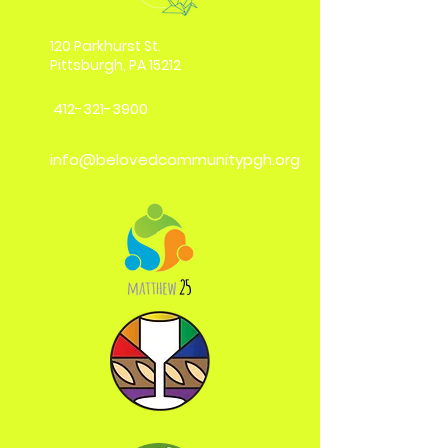
120 Parkhurst St.
Pittsburgh, PA 15212
412-321-3900
info@belovedcommunitypgh.org