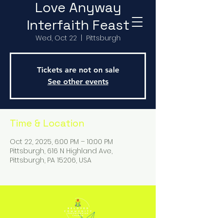
Love Anyway
Interfaith Feast
Wed, Oct 22
  |  
Pittsburgh
Tickets are not on sale
See other events
Time & Location
Oct 22, 2025, 6:00 PM – 10:00 PM
Pittsburgh, 616 N Highland Ave,
Pittsburgh, PA 15206, USA