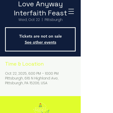
Love Anyway
Interfaith Feast
Wed, Oct 22
  |  
Pittsburgh
Tickets are not on sale
See other events
Time & Location
Oct 22, 2025, 6:00 PM – 10:00 PM
Pittsburgh, 616 N Highland Ave,
Pittsburgh, PA 15206, USA