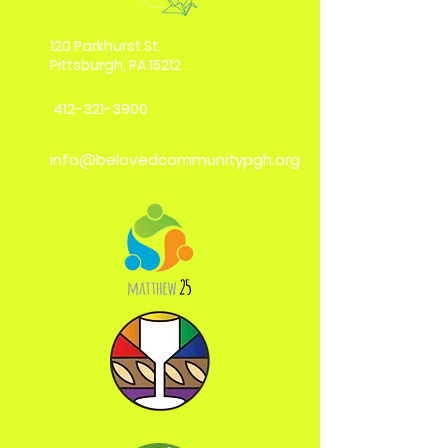
120 Parkhurst St.
Pittsburgh, PA 15212
412-321-3900
info@belovedcommunitypgh.org