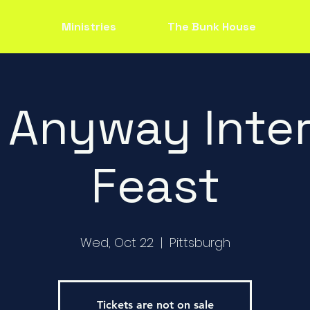
Ministries
The Bunk House
 Anyway Inter
Feast
Wed, Oct 22
  |  
Pittsburgh
Tickets are not on sale