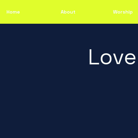
Home
About
Worship
Love