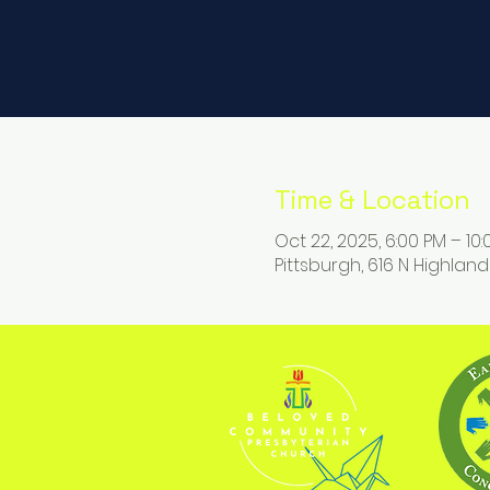
Time & Location
Oct 22, 2025, 6:00 PM – 10
Pittsburgh, 616 N Highland