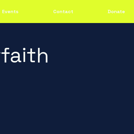
Events
Contact
Donate
faith