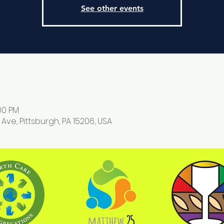
See other events
:00 PM
 Ave, Pittsburgh, PA 15206, USA