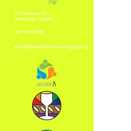
120 Parkhurst St.
Pittsburgh, PA 15212
412-321-3900
info@belovedcommunitypgh.org