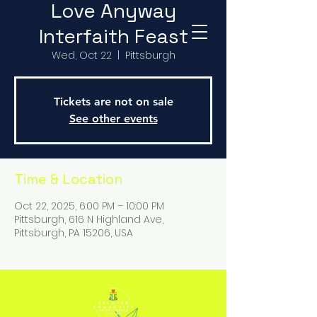
Love Anyway
Interfaith Feast
Wed, Oct 22
  |  
Pittsburgh
Tickets are not on sale
See other events
Time & Location
Oct 22, 2025, 6:00 PM – 10:00 PM
Pittsburgh, 616 N Highland Ave,
Pittsburgh, PA 15206, USA