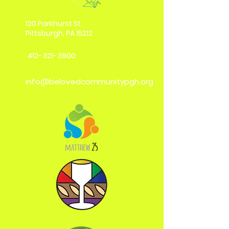
120 Parkhurst St.
Pittsburgh, PA 15212
412-321-3900
info@belovedcommunitypgh.org