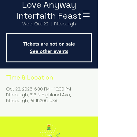
Love Anyway
Interfaith Feast
Wed, Oct 22
  |  
Pittsburgh
Tickets are not on sale
See other events
Time & Location
Oct 22, 2025, 6:00 PM – 10:00 PM
Pittsburgh, 616 N Highland Ave,
Pittsburgh, PA 15206, USA