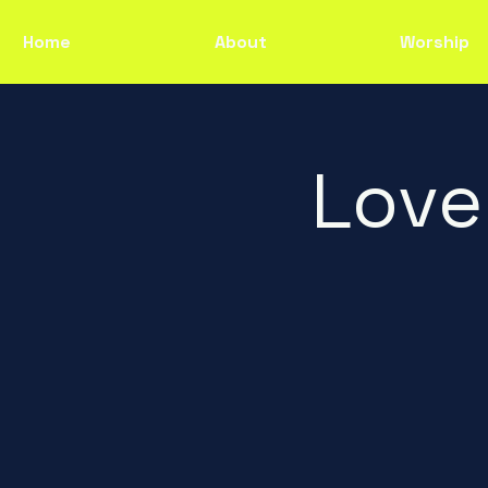
Home
About
Worship
Love