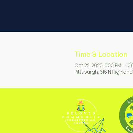
Time & Location
Oct 22, 2025, 6:00 PM – 10
Pittsburgh, 616 N Highland