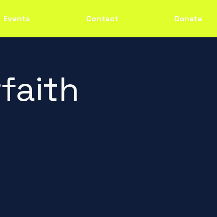
Events
Contact
Donate
faith