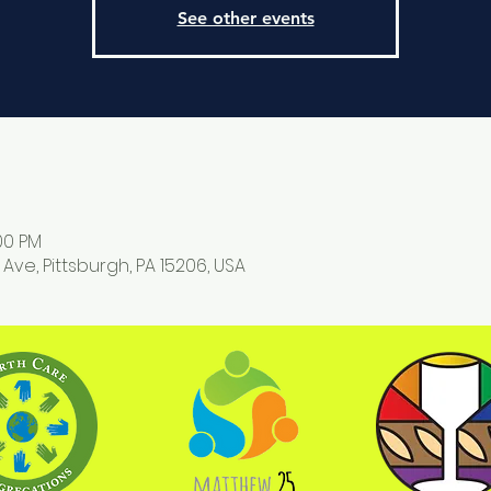
See other events
:00 PM
 Ave, Pittsburgh, PA 15206, USA