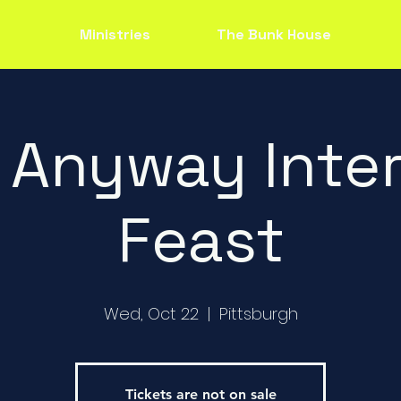
Ministries
The Bunk House
 Anyway Inter
Feast
Wed, Oct 22
  |  
Pittsburgh
Tickets are not on sale