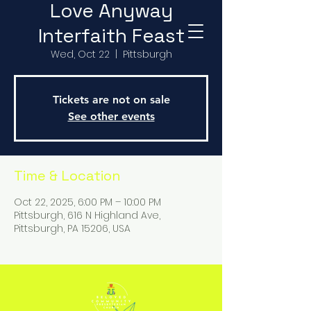
Love Anyway
Interfaith Feast
Wed, Oct 22
  |  
Pittsburgh
Tickets are not on sale
See other events
Time & Location
Oct 22, 2025, 6:00 PM – 10:00 PM
Pittsburgh, 616 N Highland Ave,
Pittsburgh, PA 15206, USA