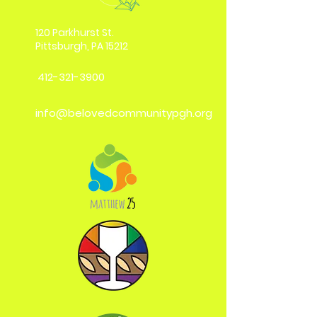
120 Parkhurst St.
Pittsburgh, PA 15212
412-321-3900
info@belovedcommunitypgh.org