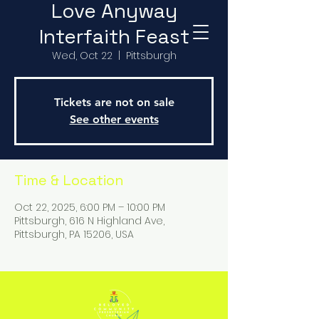
Love Anyway
Interfaith Feast
Wed, Oct 22
  |  
Pittsburgh
Tickets are not on sale
See other events
Time & Location
Oct 22, 2025, 6:00 PM – 10:00 PM
Pittsburgh, 616 N Highland Ave,
Pittsburgh, PA 15206, USA