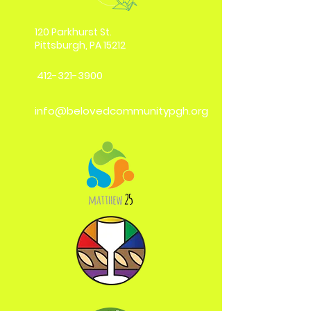
120 Parkhurst St.
Pittsburgh, PA 15212
412-321-3900
info@belovedcommunitypgh.org