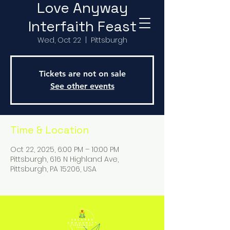
Love Anyway
Interfaith Feast
Wed, Oct 22
  |  
Pittsburgh
Tickets are not on sale
See other events
Time & Location
Oct 22, 2025, 6:00 PM – 10:00 PM
Pittsburgh, 616 N Highland Ave,
Pittsburgh, PA 15206, USA