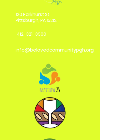
120 Parkhurst St.
Pittsburgh, PA 15212
412-321-3900
info@belovedcommunitypgh.org