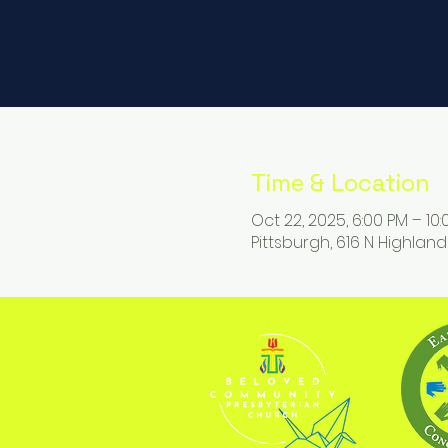
Time & Location
Oct 22, 2025, 6:00 PM – 10
Pittsburgh, 616 N Highland