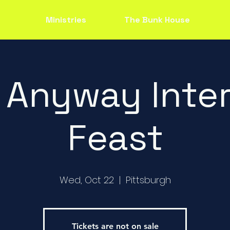
Ministries
The Bunk House
 Anyway Inter
Feast
Wed, Oct 22
  |  
Pittsburgh
Tickets are not on sale