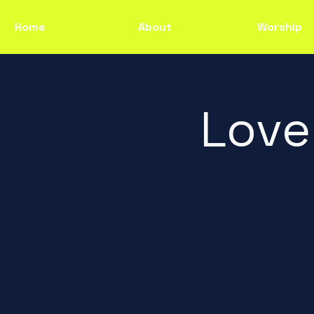
Home
About
Worship
Love