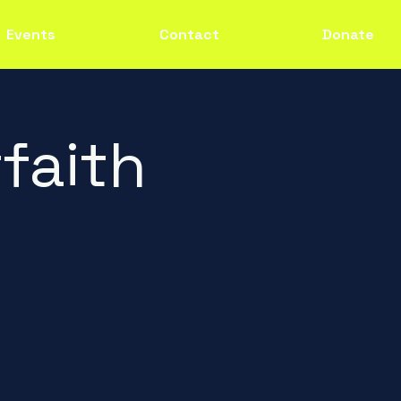
Events
Contact
Donate
faith