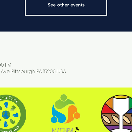
See other events
:00 PM
 Ave, Pittsburgh, PA 15206, USA