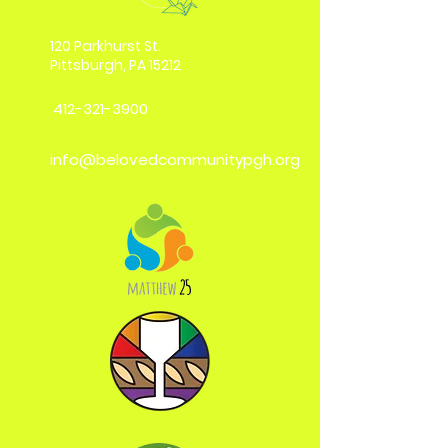
120 Parkhurst St.
Pittsburgh, PA 15212
412-321-3900
info@belovedcommunitypgh.org