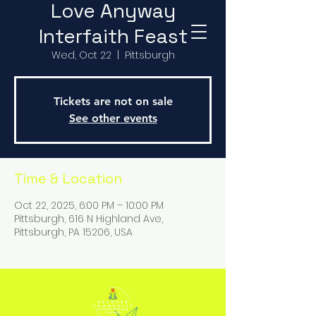
Love Anyway
Interfaith Feast
Wed, Oct 22
  |  
Pittsburgh
Tickets are not on sale
See other events
Time & Location
Oct 22, 2025, 6:00 PM – 10:00 PM
Pittsburgh, 616 N Highland Ave,
Pittsburgh, PA 15206, USA